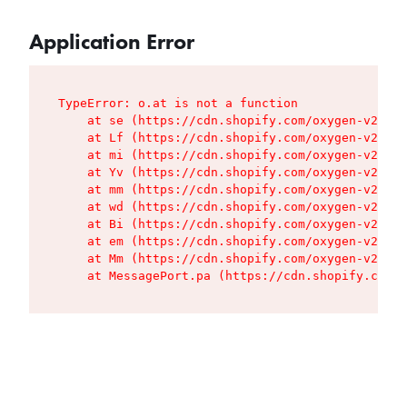
Application Error
TypeError: o.at is not a function

    at se (https://cdn.shopify.com/oxygen-v2/427
    at Lf (https://cdn.shopify.com/oxygen-v2/427
    at mi (https://cdn.shopify.com/oxygen-v2/427
    at Yv (https://cdn.shopify.com/oxygen-v2/427
    at mm (https://cdn.shopify.com/oxygen-v2/427
    at wd (https://cdn.shopify.com/oxygen-v2/427
    at Bi (https://cdn.shopify.com/oxygen-v2/427
    at em (https://cdn.shopify.com/oxygen-v2/427
    at Mm (https://cdn.shopify.com/oxygen-v2/427
    at MessagePort.pa (https://cdn.shopify.com/o