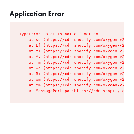
Application Error
TypeError: o.at is not a function

    at se (https://cdn.shopify.com/oxygen-v2/427
    at Lf (https://cdn.shopify.com/oxygen-v2/427
    at mi (https://cdn.shopify.com/oxygen-v2/427
    at Yv (https://cdn.shopify.com/oxygen-v2/427
    at mm (https://cdn.shopify.com/oxygen-v2/427
    at wd (https://cdn.shopify.com/oxygen-v2/427
    at Bi (https://cdn.shopify.com/oxygen-v2/427
    at em (https://cdn.shopify.com/oxygen-v2/427
    at Mm (https://cdn.shopify.com/oxygen-v2/427
    at MessagePort.pa (https://cdn.shopify.com/o