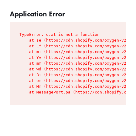
Application Error
TypeError: o.at is not a function

    at se (https://cdn.shopify.com/oxygen-v2/427
    at Lf (https://cdn.shopify.com/oxygen-v2/427
    at mi (https://cdn.shopify.com/oxygen-v2/427
    at Yv (https://cdn.shopify.com/oxygen-v2/427
    at mm (https://cdn.shopify.com/oxygen-v2/427
    at wd (https://cdn.shopify.com/oxygen-v2/427
    at Bi (https://cdn.shopify.com/oxygen-v2/427
    at em (https://cdn.shopify.com/oxygen-v2/427
    at Mm (https://cdn.shopify.com/oxygen-v2/427
    at MessagePort.pa (https://cdn.shopify.com/o