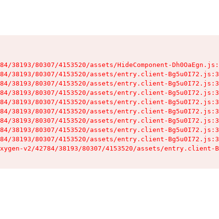
84/38193/80307/4153520/assets/HideComponent-Dh0OaEgn.js:
84/38193/80307/4153520/assets/entry.client-Bg5u0I72.js:3
84/38193/80307/4153520/assets/entry.client-Bg5u0I72.js:3
84/38193/80307/4153520/assets/entry.client-Bg5u0I72.js:3
84/38193/80307/4153520/assets/entry.client-Bg5u0I72.js:3
84/38193/80307/4153520/assets/entry.client-Bg5u0I72.js:3
84/38193/80307/4153520/assets/entry.client-Bg5u0I72.js:3
84/38193/80307/4153520/assets/entry.client-Bg5u0I72.js:3
84/38193/80307/4153520/assets/entry.client-Bg5u0I72.js:3
xygen-v2/42784/38193/80307/4153520/assets/entry.client-B