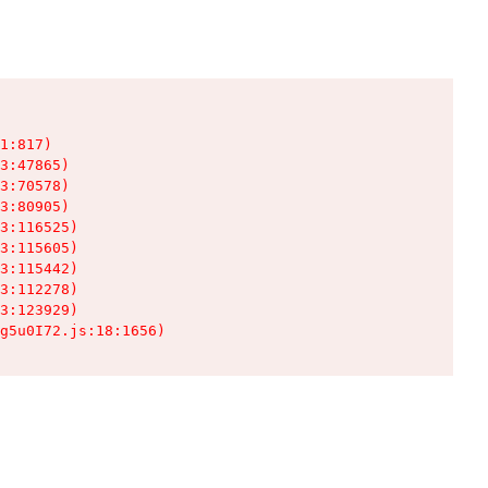
1:817)

3:47865)

3:70578)

3:80905)

3:116525)

3:115605)

3:115442)

3:112278)

3:123929)

g5u0I72.js:18:1656)