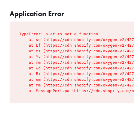
Application Error
TypeError: o.at is not a function

    at se (https://cdn.shopify.com/oxygen-v2/427
    at Lf (https://cdn.shopify.com/oxygen-v2/427
    at mi (https://cdn.shopify.com/oxygen-v2/427
    at Yv (https://cdn.shopify.com/oxygen-v2/427
    at mm (https://cdn.shopify.com/oxygen-v2/427
    at wd (https://cdn.shopify.com/oxygen-v2/427
    at Bi (https://cdn.shopify.com/oxygen-v2/427
    at em (https://cdn.shopify.com/oxygen-v2/427
    at Mm (https://cdn.shopify.com/oxygen-v2/427
    at MessagePort.pa (https://cdn.shopify.com/o