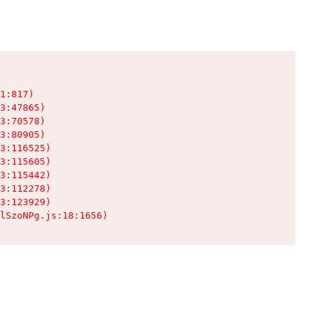
1:817)

3:47865)

3:70578)

3:80905)

3:116525)

3:115605)

3:115442)

3:112278)

3:123929)

lSzoNPg.js:18:1656)