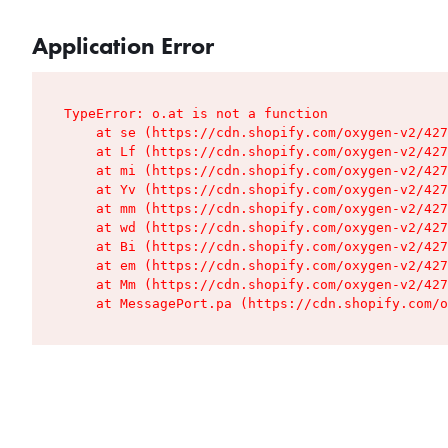
Application Error
TypeError: o.at is not a function

    at se (https://cdn.shopify.com/oxygen-v2/427
    at Lf (https://cdn.shopify.com/oxygen-v2/427
    at mi (https://cdn.shopify.com/oxygen-v2/427
    at Yv (https://cdn.shopify.com/oxygen-v2/427
    at mm (https://cdn.shopify.com/oxygen-v2/427
    at wd (https://cdn.shopify.com/oxygen-v2/427
    at Bi (https://cdn.shopify.com/oxygen-v2/427
    at em (https://cdn.shopify.com/oxygen-v2/427
    at Mm (https://cdn.shopify.com/oxygen-v2/427
    at MessagePort.pa (https://cdn.shopify.com/o