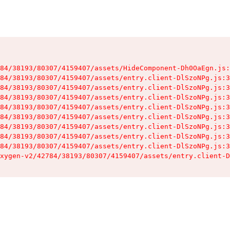
84/38193/80307/4159407/assets/HideComponent-Dh0OaEgn.js:
84/38193/80307/4159407/assets/entry.client-DlSzoNPg.js:3
84/38193/80307/4159407/assets/entry.client-DlSzoNPg.js:3
84/38193/80307/4159407/assets/entry.client-DlSzoNPg.js:3
84/38193/80307/4159407/assets/entry.client-DlSzoNPg.js:3
84/38193/80307/4159407/assets/entry.client-DlSzoNPg.js:3
84/38193/80307/4159407/assets/entry.client-DlSzoNPg.js:3
84/38193/80307/4159407/assets/entry.client-DlSzoNPg.js:3
84/38193/80307/4159407/assets/entry.client-DlSzoNPg.js:3
xygen-v2/42784/38193/80307/4159407/assets/entry.client-D