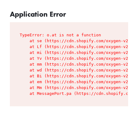
Application Error
TypeError: o.at is not a function

    at se (https://cdn.shopify.com/oxygen-v2/427
    at Lf (https://cdn.shopify.com/oxygen-v2/427
    at mi (https://cdn.shopify.com/oxygen-v2/427
    at Yv (https://cdn.shopify.com/oxygen-v2/427
    at mm (https://cdn.shopify.com/oxygen-v2/427
    at wd (https://cdn.shopify.com/oxygen-v2/427
    at Bi (https://cdn.shopify.com/oxygen-v2/427
    at em (https://cdn.shopify.com/oxygen-v2/427
    at Mm (https://cdn.shopify.com/oxygen-v2/427
    at MessagePort.pa (https://cdn.shopify.com/o