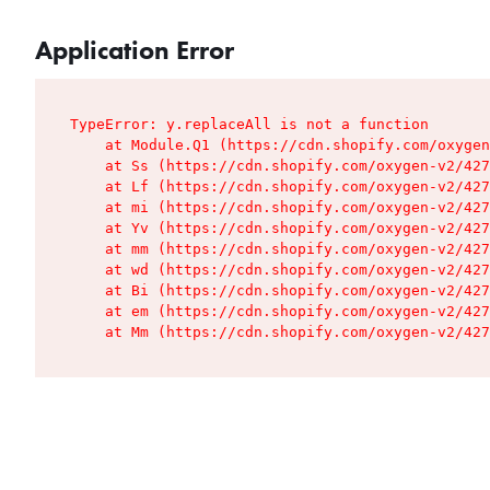
Application Error
TypeError: y.replaceAll is not a function

    at Module.Q1 (https://cdn.shopify.com/oxygen
    at Ss (https://cdn.shopify.com/oxygen-v2/427
    at Lf (https://cdn.shopify.com/oxygen-v2/427
    at mi (https://cdn.shopify.com/oxygen-v2/427
    at Yv (https://cdn.shopify.com/oxygen-v2/427
    at mm (https://cdn.shopify.com/oxygen-v2/427
    at wd (https://cdn.shopify.com/oxygen-v2/427
    at Bi (https://cdn.shopify.com/oxygen-v2/427
    at em (https://cdn.shopify.com/oxygen-v2/427
    at Mm (https://cdn.shopify.com/oxygen-v2/427