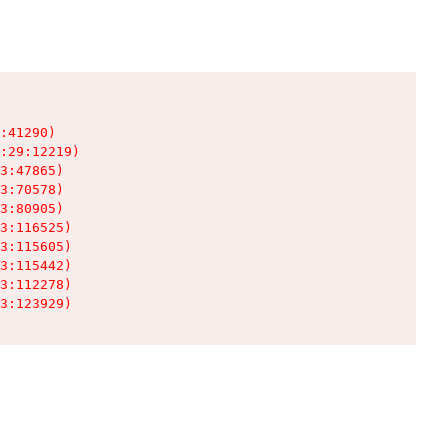
:41290)

:29:12219)

3:47865)

3:70578)

3:80905)

3:116525)

3:115605)

3:115442)

3:112278)

3:123929)