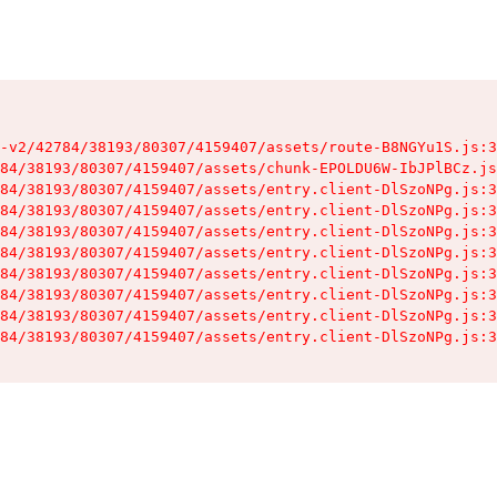
-v2/42784/38193/80307/4159407/assets/route-B8NGYu1S.js:3
84/38193/80307/4159407/assets/chunk-EPOLDU6W-IbJPlBCz.js
84/38193/80307/4159407/assets/entry.client-DlSzoNPg.js:3
84/38193/80307/4159407/assets/entry.client-DlSzoNPg.js:3
84/38193/80307/4159407/assets/entry.client-DlSzoNPg.js:3
84/38193/80307/4159407/assets/entry.client-DlSzoNPg.js:3
84/38193/80307/4159407/assets/entry.client-DlSzoNPg.js:3
84/38193/80307/4159407/assets/entry.client-DlSzoNPg.js:3
84/38193/80307/4159407/assets/entry.client-DlSzoNPg.js:3
84/38193/80307/4159407/assets/entry.client-DlSzoNPg.js:3