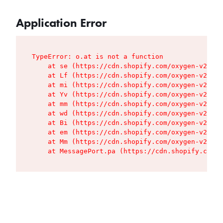
Application Error
TypeError: o.at is not a function

    at se (https://cdn.shopify.com/oxygen-v2/427
    at Lf (https://cdn.shopify.com/oxygen-v2/427
    at mi (https://cdn.shopify.com/oxygen-v2/427
    at Yv (https://cdn.shopify.com/oxygen-v2/427
    at mm (https://cdn.shopify.com/oxygen-v2/427
    at wd (https://cdn.shopify.com/oxygen-v2/427
    at Bi (https://cdn.shopify.com/oxygen-v2/427
    at em (https://cdn.shopify.com/oxygen-v2/427
    at Mm (https://cdn.shopify.com/oxygen-v2/427
    at MessagePort.pa (https://cdn.shopify.com/o