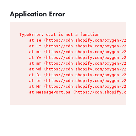
Application Error
TypeError: o.at is not a function

    at se (https://cdn.shopify.com/oxygen-v2/427
    at Lf (https://cdn.shopify.com/oxygen-v2/427
    at mi (https://cdn.shopify.com/oxygen-v2/427
    at Yv (https://cdn.shopify.com/oxygen-v2/427
    at mm (https://cdn.shopify.com/oxygen-v2/427
    at wd (https://cdn.shopify.com/oxygen-v2/427
    at Bi (https://cdn.shopify.com/oxygen-v2/427
    at em (https://cdn.shopify.com/oxygen-v2/427
    at Mm (https://cdn.shopify.com/oxygen-v2/427
    at MessagePort.pa (https://cdn.shopify.com/o