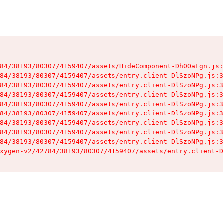
84/38193/80307/4159407/assets/HideComponent-Dh0OaEgn.js:
84/38193/80307/4159407/assets/entry.client-DlSzoNPg.js:3
84/38193/80307/4159407/assets/entry.client-DlSzoNPg.js:3
84/38193/80307/4159407/assets/entry.client-DlSzoNPg.js:3
84/38193/80307/4159407/assets/entry.client-DlSzoNPg.js:3
84/38193/80307/4159407/assets/entry.client-DlSzoNPg.js:3
84/38193/80307/4159407/assets/entry.client-DlSzoNPg.js:3
84/38193/80307/4159407/assets/entry.client-DlSzoNPg.js:3
84/38193/80307/4159407/assets/entry.client-DlSzoNPg.js:3
xygen-v2/42784/38193/80307/4159407/assets/entry.client-D