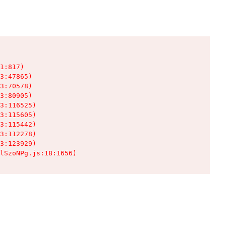
1:817)

3:47865)

3:70578)

3:80905)

3:116525)

3:115605)

3:115442)

3:112278)

3:123929)

lSzoNPg.js:18:1656)