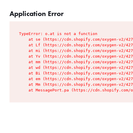
Application Error
TypeError: o.at is not a function

    at se (https://cdn.shopify.com/oxygen-v2/427
    at Lf (https://cdn.shopify.com/oxygen-v2/427
    at mi (https://cdn.shopify.com/oxygen-v2/427
    at Yv (https://cdn.shopify.com/oxygen-v2/427
    at mm (https://cdn.shopify.com/oxygen-v2/427
    at wd (https://cdn.shopify.com/oxygen-v2/427
    at Bi (https://cdn.shopify.com/oxygen-v2/427
    at em (https://cdn.shopify.com/oxygen-v2/427
    at Mm (https://cdn.shopify.com/oxygen-v2/427
    at MessagePort.pa (https://cdn.shopify.com/o