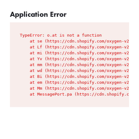
Application Error
TypeError: o.at is not a function

    at se (https://cdn.shopify.com/oxygen-v2/427
    at Lf (https://cdn.shopify.com/oxygen-v2/427
    at mi (https://cdn.shopify.com/oxygen-v2/427
    at Yv (https://cdn.shopify.com/oxygen-v2/427
    at mm (https://cdn.shopify.com/oxygen-v2/427
    at wd (https://cdn.shopify.com/oxygen-v2/427
    at Bi (https://cdn.shopify.com/oxygen-v2/427
    at em (https://cdn.shopify.com/oxygen-v2/427
    at Mm (https://cdn.shopify.com/oxygen-v2/427
    at MessagePort.pa (https://cdn.shopify.com/o