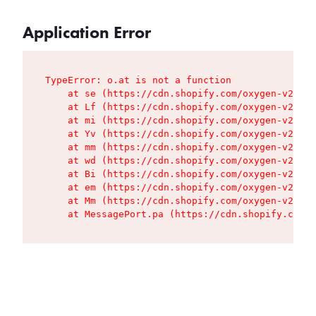
Application Error
TypeError: o.at is not a function

    at se (https://cdn.shopify.com/oxygen-v2/427
    at Lf (https://cdn.shopify.com/oxygen-v2/427
    at mi (https://cdn.shopify.com/oxygen-v2/427
    at Yv (https://cdn.shopify.com/oxygen-v2/427
    at mm (https://cdn.shopify.com/oxygen-v2/427
    at wd (https://cdn.shopify.com/oxygen-v2/427
    at Bi (https://cdn.shopify.com/oxygen-v2/427
    at em (https://cdn.shopify.com/oxygen-v2/427
    at Mm (https://cdn.shopify.com/oxygen-v2/427
    at MessagePort.pa (https://cdn.shopify.com/o