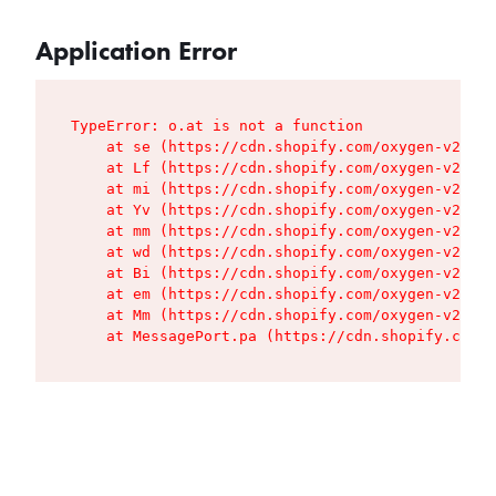
Application Error
TypeError: o.at is not a function

    at se (https://cdn.shopify.com/oxygen-v2/427
    at Lf (https://cdn.shopify.com/oxygen-v2/427
    at mi (https://cdn.shopify.com/oxygen-v2/427
    at Yv (https://cdn.shopify.com/oxygen-v2/427
    at mm (https://cdn.shopify.com/oxygen-v2/427
    at wd (https://cdn.shopify.com/oxygen-v2/427
    at Bi (https://cdn.shopify.com/oxygen-v2/427
    at em (https://cdn.shopify.com/oxygen-v2/427
    at Mm (https://cdn.shopify.com/oxygen-v2/427
    at MessagePort.pa (https://cdn.shopify.com/o