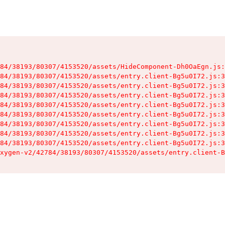
84/38193/80307/4153520/assets/HideComponent-Dh0OaEgn.js:
84/38193/80307/4153520/assets/entry.client-Bg5u0I72.js:3
84/38193/80307/4153520/assets/entry.client-Bg5u0I72.js:3
84/38193/80307/4153520/assets/entry.client-Bg5u0I72.js:3
84/38193/80307/4153520/assets/entry.client-Bg5u0I72.js:3
84/38193/80307/4153520/assets/entry.client-Bg5u0I72.js:3
84/38193/80307/4153520/assets/entry.client-Bg5u0I72.js:3
84/38193/80307/4153520/assets/entry.client-Bg5u0I72.js:3
84/38193/80307/4153520/assets/entry.client-Bg5u0I72.js:3
xygen-v2/42784/38193/80307/4153520/assets/entry.client-B