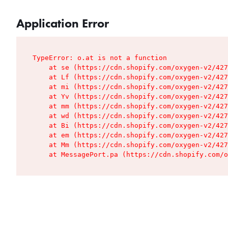
Application Error
TypeError: o.at is not a function

    at se (https://cdn.shopify.com/oxygen-v2/427
    at Lf (https://cdn.shopify.com/oxygen-v2/427
    at mi (https://cdn.shopify.com/oxygen-v2/427
    at Yv (https://cdn.shopify.com/oxygen-v2/427
    at mm (https://cdn.shopify.com/oxygen-v2/427
    at wd (https://cdn.shopify.com/oxygen-v2/427
    at Bi (https://cdn.shopify.com/oxygen-v2/427
    at em (https://cdn.shopify.com/oxygen-v2/427
    at Mm (https://cdn.shopify.com/oxygen-v2/427
    at MessagePort.pa (https://cdn.shopify.com/o