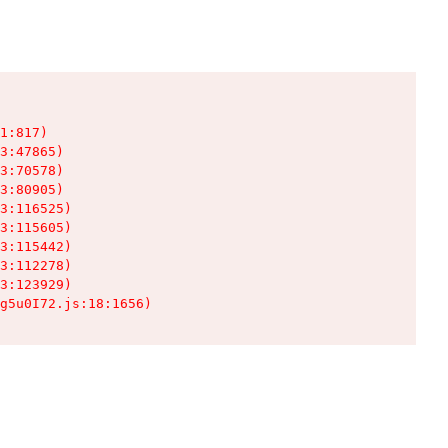
1:817)

3:47865)

3:70578)

3:80905)

3:116525)

3:115605)

3:115442)

3:112278)

3:123929)

g5u0I72.js:18:1656)