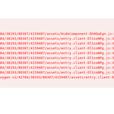
84/38193/80307/4159407/assets/HideComponent-Dh0OaEgn.js:
84/38193/80307/4159407/assets/entry.client-DlSzoNPg.js:3
84/38193/80307/4159407/assets/entry.client-DlSzoNPg.js:3
84/38193/80307/4159407/assets/entry.client-DlSzoNPg.js:3
84/38193/80307/4159407/assets/entry.client-DlSzoNPg.js:3
84/38193/80307/4159407/assets/entry.client-DlSzoNPg.js:3
84/38193/80307/4159407/assets/entry.client-DlSzoNPg.js:3
84/38193/80307/4159407/assets/entry.client-DlSzoNPg.js:3
84/38193/80307/4159407/assets/entry.client-DlSzoNPg.js:3
xygen-v2/42784/38193/80307/4159407/assets/entry.client-D