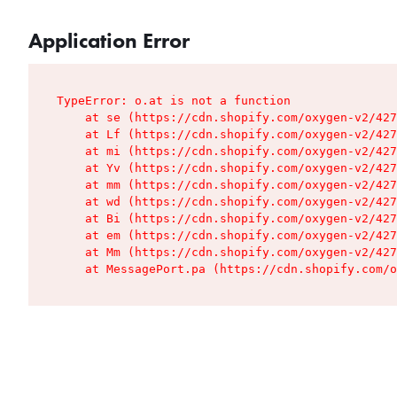
Application Error
TypeError: o.at is not a function

    at se (https://cdn.shopify.com/oxygen-v2/427
    at Lf (https://cdn.shopify.com/oxygen-v2/427
    at mi (https://cdn.shopify.com/oxygen-v2/427
    at Yv (https://cdn.shopify.com/oxygen-v2/427
    at mm (https://cdn.shopify.com/oxygen-v2/427
    at wd (https://cdn.shopify.com/oxygen-v2/427
    at Bi (https://cdn.shopify.com/oxygen-v2/427
    at em (https://cdn.shopify.com/oxygen-v2/427
    at Mm (https://cdn.shopify.com/oxygen-v2/427
    at MessagePort.pa (https://cdn.shopify.com/o