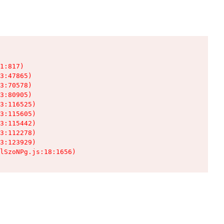
1:817)

3:47865)

3:70578)

3:80905)

3:116525)

3:115605)

3:115442)

3:112278)

3:123929)

lSzoNPg.js:18:1656)