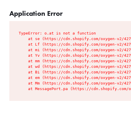
Application Error
TypeError: o.at is not a function

    at se (https://cdn.shopify.com/oxygen-v2/427
    at Lf (https://cdn.shopify.com/oxygen-v2/427
    at mi (https://cdn.shopify.com/oxygen-v2/427
    at Yv (https://cdn.shopify.com/oxygen-v2/427
    at mm (https://cdn.shopify.com/oxygen-v2/427
    at wd (https://cdn.shopify.com/oxygen-v2/427
    at Bi (https://cdn.shopify.com/oxygen-v2/427
    at em (https://cdn.shopify.com/oxygen-v2/427
    at Mm (https://cdn.shopify.com/oxygen-v2/427
    at MessagePort.pa (https://cdn.shopify.com/o