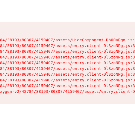
84/38193/80307/4159407/assets/HideComponent-Dh0OaEgn.js:
84/38193/80307/4159407/assets/entry.client-DlSzoNPg.js:3
84/38193/80307/4159407/assets/entry.client-DlSzoNPg.js:3
84/38193/80307/4159407/assets/entry.client-DlSzoNPg.js:3
84/38193/80307/4159407/assets/entry.client-DlSzoNPg.js:3
84/38193/80307/4159407/assets/entry.client-DlSzoNPg.js:3
84/38193/80307/4159407/assets/entry.client-DlSzoNPg.js:3
84/38193/80307/4159407/assets/entry.client-DlSzoNPg.js:3
84/38193/80307/4159407/assets/entry.client-DlSzoNPg.js:3
xygen-v2/42784/38193/80307/4159407/assets/entry.client-D