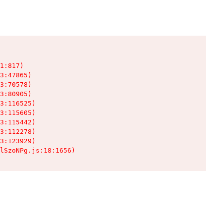
1:817)

3:47865)

3:70578)

3:80905)

3:116525)

3:115605)

3:115442)

3:112278)

3:123929)

lSzoNPg.js:18:1656)