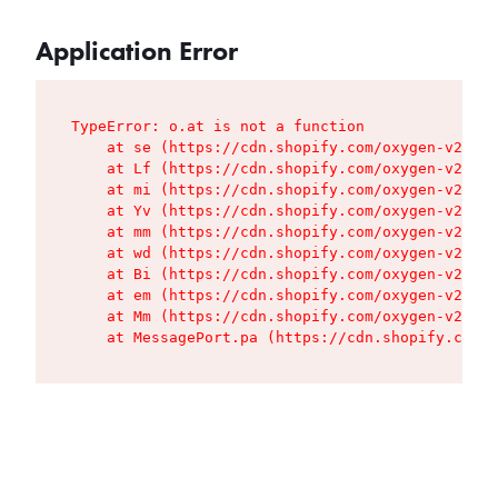
Application Error
TypeError: o.at is not a function

    at se (https://cdn.shopify.com/oxygen-v2/427
    at Lf (https://cdn.shopify.com/oxygen-v2/427
    at mi (https://cdn.shopify.com/oxygen-v2/427
    at Yv (https://cdn.shopify.com/oxygen-v2/427
    at mm (https://cdn.shopify.com/oxygen-v2/427
    at wd (https://cdn.shopify.com/oxygen-v2/427
    at Bi (https://cdn.shopify.com/oxygen-v2/427
    at em (https://cdn.shopify.com/oxygen-v2/427
    at Mm (https://cdn.shopify.com/oxygen-v2/427
    at MessagePort.pa (https://cdn.shopify.com/o