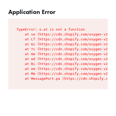
Application Error
TypeError: o.at is not a function

    at se (https://cdn.shopify.com/oxygen-v2/427
    at Lf (https://cdn.shopify.com/oxygen-v2/427
    at mi (https://cdn.shopify.com/oxygen-v2/427
    at Yv (https://cdn.shopify.com/oxygen-v2/427
    at mm (https://cdn.shopify.com/oxygen-v2/427
    at wd (https://cdn.shopify.com/oxygen-v2/427
    at Bi (https://cdn.shopify.com/oxygen-v2/427
    at em (https://cdn.shopify.com/oxygen-v2/427
    at Mm (https://cdn.shopify.com/oxygen-v2/427
    at MessagePort.pa (https://cdn.shopify.com/o