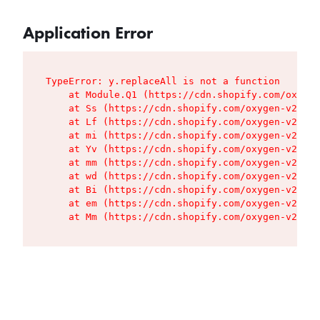
Application Error
TypeError: y.replaceAll is not a function

    at Module.Q1 (https://cdn.shopify.com/oxygen
    at Ss (https://cdn.shopify.com/oxygen-v2/427
    at Lf (https://cdn.shopify.com/oxygen-v2/427
    at mi (https://cdn.shopify.com/oxygen-v2/427
    at Yv (https://cdn.shopify.com/oxygen-v2/427
    at mm (https://cdn.shopify.com/oxygen-v2/427
    at wd (https://cdn.shopify.com/oxygen-v2/427
    at Bi (https://cdn.shopify.com/oxygen-v2/427
    at em (https://cdn.shopify.com/oxygen-v2/427
    at Mm (https://cdn.shopify.com/oxygen-v2/427