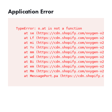
Application Error
TypeError: o.at is not a function

    at se (https://cdn.shopify.com/oxygen-v2/427
    at Lf (https://cdn.shopify.com/oxygen-v2/427
    at mi (https://cdn.shopify.com/oxygen-v2/427
    at Yv (https://cdn.shopify.com/oxygen-v2/427
    at mm (https://cdn.shopify.com/oxygen-v2/427
    at wd (https://cdn.shopify.com/oxygen-v2/427
    at Bi (https://cdn.shopify.com/oxygen-v2/427
    at em (https://cdn.shopify.com/oxygen-v2/427
    at Mm (https://cdn.shopify.com/oxygen-v2/427
    at MessagePort.pa (https://cdn.shopify.com/o