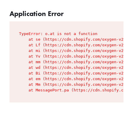
Application Error
TypeError: o.at is not a function

    at se (https://cdn.shopify.com/oxygen-v2/427
    at Lf (https://cdn.shopify.com/oxygen-v2/427
    at mi (https://cdn.shopify.com/oxygen-v2/427
    at Yv (https://cdn.shopify.com/oxygen-v2/427
    at mm (https://cdn.shopify.com/oxygen-v2/427
    at wd (https://cdn.shopify.com/oxygen-v2/427
    at Bi (https://cdn.shopify.com/oxygen-v2/427
    at em (https://cdn.shopify.com/oxygen-v2/427
    at Mm (https://cdn.shopify.com/oxygen-v2/427
    at MessagePort.pa (https://cdn.shopify.com/o