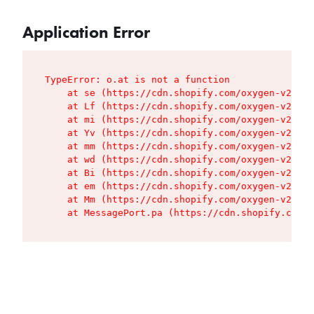
Application Error
TypeError: o.at is not a function

    at se (https://cdn.shopify.com/oxygen-v2/427
    at Lf (https://cdn.shopify.com/oxygen-v2/427
    at mi (https://cdn.shopify.com/oxygen-v2/427
    at Yv (https://cdn.shopify.com/oxygen-v2/427
    at mm (https://cdn.shopify.com/oxygen-v2/427
    at wd (https://cdn.shopify.com/oxygen-v2/427
    at Bi (https://cdn.shopify.com/oxygen-v2/427
    at em (https://cdn.shopify.com/oxygen-v2/427
    at Mm (https://cdn.shopify.com/oxygen-v2/427
    at MessagePort.pa (https://cdn.shopify.com/o