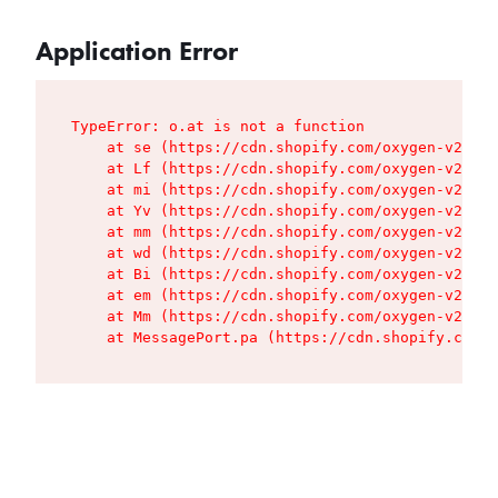
Application Error
TypeError: o.at is not a function

    at se (https://cdn.shopify.com/oxygen-v2/427
    at Lf (https://cdn.shopify.com/oxygen-v2/427
    at mi (https://cdn.shopify.com/oxygen-v2/427
    at Yv (https://cdn.shopify.com/oxygen-v2/427
    at mm (https://cdn.shopify.com/oxygen-v2/427
    at wd (https://cdn.shopify.com/oxygen-v2/427
    at Bi (https://cdn.shopify.com/oxygen-v2/427
    at em (https://cdn.shopify.com/oxygen-v2/427
    at Mm (https://cdn.shopify.com/oxygen-v2/427
    at MessagePort.pa (https://cdn.shopify.com/o