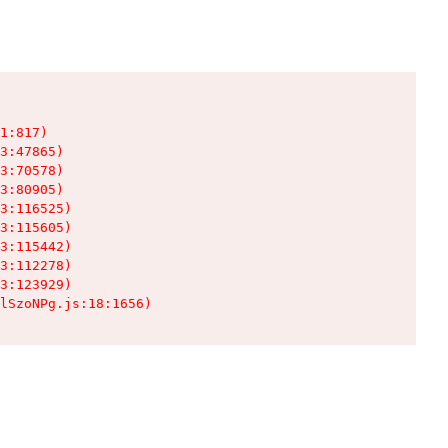
1:817)

3:47865)

3:70578)

3:80905)

3:116525)

3:115605)

3:115442)

3:112278)

3:123929)

lSzoNPg.js:18:1656)