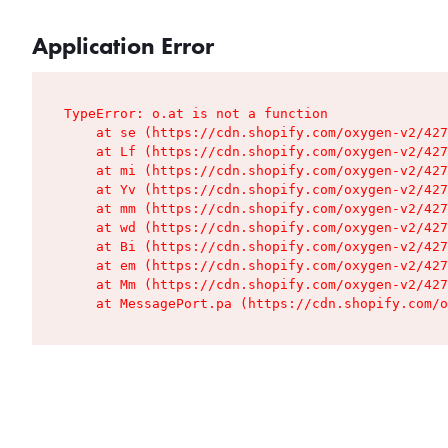
Application Error
TypeError: o.at is not a function

    at se (https://cdn.shopify.com/oxygen-v2/427
    at Lf (https://cdn.shopify.com/oxygen-v2/427
    at mi (https://cdn.shopify.com/oxygen-v2/427
    at Yv (https://cdn.shopify.com/oxygen-v2/427
    at mm (https://cdn.shopify.com/oxygen-v2/427
    at wd (https://cdn.shopify.com/oxygen-v2/427
    at Bi (https://cdn.shopify.com/oxygen-v2/427
    at em (https://cdn.shopify.com/oxygen-v2/427
    at Mm (https://cdn.shopify.com/oxygen-v2/427
    at MessagePort.pa (https://cdn.shopify.com/o