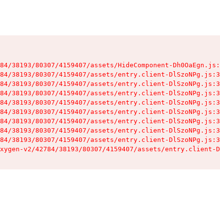
84/38193/80307/4159407/assets/HideComponent-Dh0OaEgn.js:
84/38193/80307/4159407/assets/entry.client-DlSzoNPg.js:3
84/38193/80307/4159407/assets/entry.client-DlSzoNPg.js:3
84/38193/80307/4159407/assets/entry.client-DlSzoNPg.js:3
84/38193/80307/4159407/assets/entry.client-DlSzoNPg.js:3
84/38193/80307/4159407/assets/entry.client-DlSzoNPg.js:3
84/38193/80307/4159407/assets/entry.client-DlSzoNPg.js:3
84/38193/80307/4159407/assets/entry.client-DlSzoNPg.js:3
84/38193/80307/4159407/assets/entry.client-DlSzoNPg.js:3
xygen-v2/42784/38193/80307/4159407/assets/entry.client-D