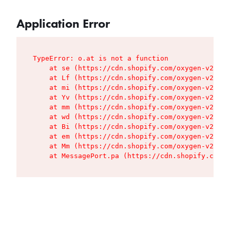
Application Error
TypeError: o.at is not a function

    at se (https://cdn.shopify.com/oxygen-v2/427
    at Lf (https://cdn.shopify.com/oxygen-v2/427
    at mi (https://cdn.shopify.com/oxygen-v2/427
    at Yv (https://cdn.shopify.com/oxygen-v2/427
    at mm (https://cdn.shopify.com/oxygen-v2/427
    at wd (https://cdn.shopify.com/oxygen-v2/427
    at Bi (https://cdn.shopify.com/oxygen-v2/427
    at em (https://cdn.shopify.com/oxygen-v2/427
    at Mm (https://cdn.shopify.com/oxygen-v2/427
    at MessagePort.pa (https://cdn.shopify.com/o