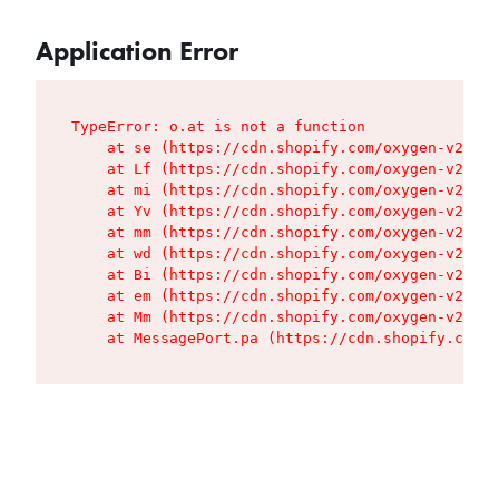
Application Error
TypeError: o.at is not a function

    at se (https://cdn.shopify.com/oxygen-v2/427
    at Lf (https://cdn.shopify.com/oxygen-v2/427
    at mi (https://cdn.shopify.com/oxygen-v2/427
    at Yv (https://cdn.shopify.com/oxygen-v2/427
    at mm (https://cdn.shopify.com/oxygen-v2/427
    at wd (https://cdn.shopify.com/oxygen-v2/427
    at Bi (https://cdn.shopify.com/oxygen-v2/427
    at em (https://cdn.shopify.com/oxygen-v2/427
    at Mm (https://cdn.shopify.com/oxygen-v2/427
    at MessagePort.pa (https://cdn.shopify.com/o