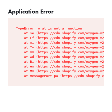
Application Error
TypeError: o.at is not a function

    at se (https://cdn.shopify.com/oxygen-v2/427
    at Lf (https://cdn.shopify.com/oxygen-v2/427
    at mi (https://cdn.shopify.com/oxygen-v2/427
    at Yv (https://cdn.shopify.com/oxygen-v2/427
    at mm (https://cdn.shopify.com/oxygen-v2/427
    at wd (https://cdn.shopify.com/oxygen-v2/427
    at Bi (https://cdn.shopify.com/oxygen-v2/427
    at em (https://cdn.shopify.com/oxygen-v2/427
    at Mm (https://cdn.shopify.com/oxygen-v2/427
    at MessagePort.pa (https://cdn.shopify.com/o