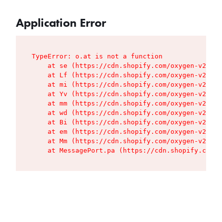
Application Error
TypeError: o.at is not a function

    at se (https://cdn.shopify.com/oxygen-v2/427
    at Lf (https://cdn.shopify.com/oxygen-v2/427
    at mi (https://cdn.shopify.com/oxygen-v2/427
    at Yv (https://cdn.shopify.com/oxygen-v2/427
    at mm (https://cdn.shopify.com/oxygen-v2/427
    at wd (https://cdn.shopify.com/oxygen-v2/427
    at Bi (https://cdn.shopify.com/oxygen-v2/427
    at em (https://cdn.shopify.com/oxygen-v2/427
    at Mm (https://cdn.shopify.com/oxygen-v2/427
    at MessagePort.pa (https://cdn.shopify.com/o