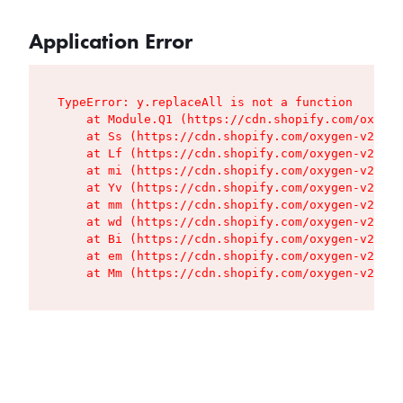
Application Error
TypeError: y.replaceAll is not a function

    at Module.Q1 (https://cdn.shopify.com/oxygen
    at Ss (https://cdn.shopify.com/oxygen-v2/427
    at Lf (https://cdn.shopify.com/oxygen-v2/427
    at mi (https://cdn.shopify.com/oxygen-v2/427
    at Yv (https://cdn.shopify.com/oxygen-v2/427
    at mm (https://cdn.shopify.com/oxygen-v2/427
    at wd (https://cdn.shopify.com/oxygen-v2/427
    at Bi (https://cdn.shopify.com/oxygen-v2/427
    at em (https://cdn.shopify.com/oxygen-v2/427
    at Mm (https://cdn.shopify.com/oxygen-v2/427