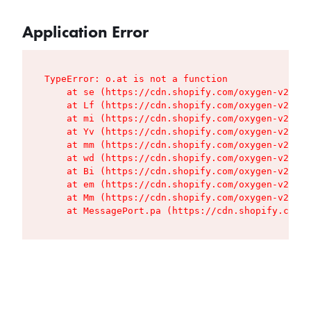
Application Error
TypeError: o.at is not a function

    at se (https://cdn.shopify.com/oxygen-v2/427
    at Lf (https://cdn.shopify.com/oxygen-v2/427
    at mi (https://cdn.shopify.com/oxygen-v2/427
    at Yv (https://cdn.shopify.com/oxygen-v2/427
    at mm (https://cdn.shopify.com/oxygen-v2/427
    at wd (https://cdn.shopify.com/oxygen-v2/427
    at Bi (https://cdn.shopify.com/oxygen-v2/427
    at em (https://cdn.shopify.com/oxygen-v2/427
    at Mm (https://cdn.shopify.com/oxygen-v2/427
    at MessagePort.pa (https://cdn.shopify.com/o