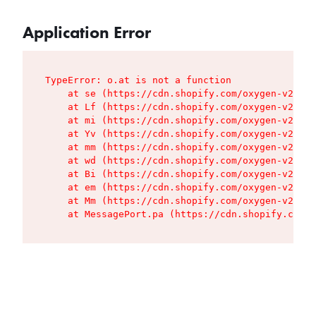
Application Error
TypeError: o.at is not a function

    at se (https://cdn.shopify.com/oxygen-v2/427
    at Lf (https://cdn.shopify.com/oxygen-v2/427
    at mi (https://cdn.shopify.com/oxygen-v2/427
    at Yv (https://cdn.shopify.com/oxygen-v2/427
    at mm (https://cdn.shopify.com/oxygen-v2/427
    at wd (https://cdn.shopify.com/oxygen-v2/427
    at Bi (https://cdn.shopify.com/oxygen-v2/427
    at em (https://cdn.shopify.com/oxygen-v2/427
    at Mm (https://cdn.shopify.com/oxygen-v2/427
    at MessagePort.pa (https://cdn.shopify.com/o