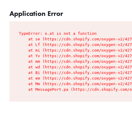
Application Error
TypeError: o.at is not a function

    at se (https://cdn.shopify.com/oxygen-v2/427
    at Lf (https://cdn.shopify.com/oxygen-v2/427
    at mi (https://cdn.shopify.com/oxygen-v2/427
    at Yv (https://cdn.shopify.com/oxygen-v2/427
    at mm (https://cdn.shopify.com/oxygen-v2/427
    at wd (https://cdn.shopify.com/oxygen-v2/427
    at Bi (https://cdn.shopify.com/oxygen-v2/427
    at em (https://cdn.shopify.com/oxygen-v2/427
    at Mm (https://cdn.shopify.com/oxygen-v2/427
    at MessagePort.pa (https://cdn.shopify.com/o