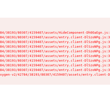
84/38193/80307/4159407/assets/HideComponent-Dh0OaEgn.js:
84/38193/80307/4159407/assets/entry.client-DlSzoNPg.js:3
84/38193/80307/4159407/assets/entry.client-DlSzoNPg.js:3
84/38193/80307/4159407/assets/entry.client-DlSzoNPg.js:3
84/38193/80307/4159407/assets/entry.client-DlSzoNPg.js:3
84/38193/80307/4159407/assets/entry.client-DlSzoNPg.js:3
84/38193/80307/4159407/assets/entry.client-DlSzoNPg.js:3
84/38193/80307/4159407/assets/entry.client-DlSzoNPg.js:3
84/38193/80307/4159407/assets/entry.client-DlSzoNPg.js:3
xygen-v2/42784/38193/80307/4159407/assets/entry.client-D