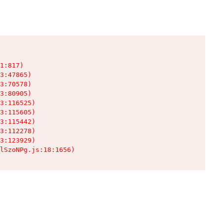
1:817)

3:47865)

3:70578)

3:80905)

3:116525)

3:115605)

3:115442)

3:112278)

3:123929)

lSzoNPg.js:18:1656)