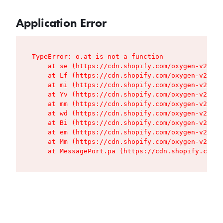
Application Error
TypeError: o.at is not a function

    at se (https://cdn.shopify.com/oxygen-v2/427
    at Lf (https://cdn.shopify.com/oxygen-v2/427
    at mi (https://cdn.shopify.com/oxygen-v2/427
    at Yv (https://cdn.shopify.com/oxygen-v2/427
    at mm (https://cdn.shopify.com/oxygen-v2/427
    at wd (https://cdn.shopify.com/oxygen-v2/427
    at Bi (https://cdn.shopify.com/oxygen-v2/427
    at em (https://cdn.shopify.com/oxygen-v2/427
    at Mm (https://cdn.shopify.com/oxygen-v2/427
    at MessagePort.pa (https://cdn.shopify.com/o