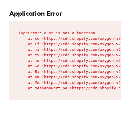
Application Error
TypeError: o.at is not a function

    at se (https://cdn.shopify.com/oxygen-v2/427
    at Lf (https://cdn.shopify.com/oxygen-v2/427
    at mi (https://cdn.shopify.com/oxygen-v2/427
    at Yv (https://cdn.shopify.com/oxygen-v2/427
    at mm (https://cdn.shopify.com/oxygen-v2/427
    at wd (https://cdn.shopify.com/oxygen-v2/427
    at Bi (https://cdn.shopify.com/oxygen-v2/427
    at em (https://cdn.shopify.com/oxygen-v2/427
    at Mm (https://cdn.shopify.com/oxygen-v2/427
    at MessagePort.pa (https://cdn.shopify.com/o