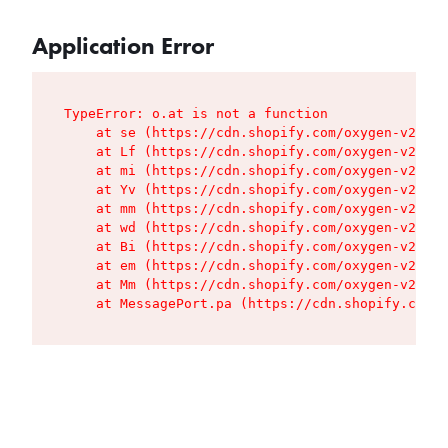
Application Error
TypeError: o.at is not a function

    at se (https://cdn.shopify.com/oxygen-v2/427
    at Lf (https://cdn.shopify.com/oxygen-v2/427
    at mi (https://cdn.shopify.com/oxygen-v2/427
    at Yv (https://cdn.shopify.com/oxygen-v2/427
    at mm (https://cdn.shopify.com/oxygen-v2/427
    at wd (https://cdn.shopify.com/oxygen-v2/427
    at Bi (https://cdn.shopify.com/oxygen-v2/427
    at em (https://cdn.shopify.com/oxygen-v2/427
    at Mm (https://cdn.shopify.com/oxygen-v2/427
    at MessagePort.pa (https://cdn.shopify.com/o