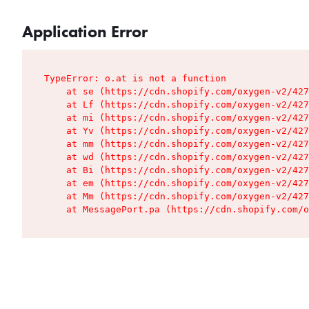
Application Error
TypeError: o.at is not a function

    at se (https://cdn.shopify.com/oxygen-v2/427
    at Lf (https://cdn.shopify.com/oxygen-v2/427
    at mi (https://cdn.shopify.com/oxygen-v2/427
    at Yv (https://cdn.shopify.com/oxygen-v2/427
    at mm (https://cdn.shopify.com/oxygen-v2/427
    at wd (https://cdn.shopify.com/oxygen-v2/427
    at Bi (https://cdn.shopify.com/oxygen-v2/427
    at em (https://cdn.shopify.com/oxygen-v2/427
    at Mm (https://cdn.shopify.com/oxygen-v2/427
    at MessagePort.pa (https://cdn.shopify.com/o