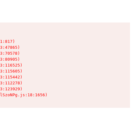
1:817)

3:47865)

3:70578)

3:80905)

3:116525)

3:115605)

3:115442)

3:112278)

3:123929)

lSzoNPg.js:18:1656)