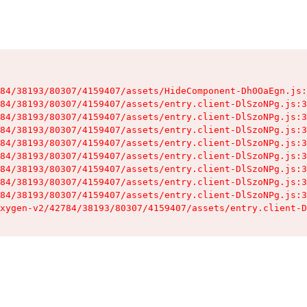
84/38193/80307/4159407/assets/HideComponent-Dh0OaEgn.js:
84/38193/80307/4159407/assets/entry.client-DlSzoNPg.js:3
84/38193/80307/4159407/assets/entry.client-DlSzoNPg.js:3
84/38193/80307/4159407/assets/entry.client-DlSzoNPg.js:3
84/38193/80307/4159407/assets/entry.client-DlSzoNPg.js:3
84/38193/80307/4159407/assets/entry.client-DlSzoNPg.js:3
84/38193/80307/4159407/assets/entry.client-DlSzoNPg.js:3
84/38193/80307/4159407/assets/entry.client-DlSzoNPg.js:3
84/38193/80307/4159407/assets/entry.client-DlSzoNPg.js:3
xygen-v2/42784/38193/80307/4159407/assets/entry.client-D