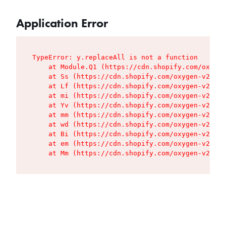
Application Error
TypeError: y.replaceAll is not a function

    at Module.Q1 (https://cdn.shopify.com/oxygen
    at Ss (https://cdn.shopify.com/oxygen-v2/427
    at Lf (https://cdn.shopify.com/oxygen-v2/427
    at mi (https://cdn.shopify.com/oxygen-v2/427
    at Yv (https://cdn.shopify.com/oxygen-v2/427
    at mm (https://cdn.shopify.com/oxygen-v2/427
    at wd (https://cdn.shopify.com/oxygen-v2/427
    at Bi (https://cdn.shopify.com/oxygen-v2/427
    at em (https://cdn.shopify.com/oxygen-v2/427
    at Mm (https://cdn.shopify.com/oxygen-v2/427