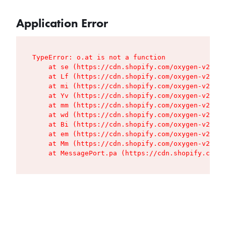
Application Error
TypeError: o.at is not a function

    at se (https://cdn.shopify.com/oxygen-v2/427
    at Lf (https://cdn.shopify.com/oxygen-v2/427
    at mi (https://cdn.shopify.com/oxygen-v2/427
    at Yv (https://cdn.shopify.com/oxygen-v2/427
    at mm (https://cdn.shopify.com/oxygen-v2/427
    at wd (https://cdn.shopify.com/oxygen-v2/427
    at Bi (https://cdn.shopify.com/oxygen-v2/427
    at em (https://cdn.shopify.com/oxygen-v2/427
    at Mm (https://cdn.shopify.com/oxygen-v2/427
    at MessagePort.pa (https://cdn.shopify.com/o