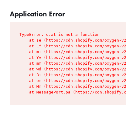
Application Error
TypeError: o.at is not a function

    at se (https://cdn.shopify.com/oxygen-v2/427
    at Lf (https://cdn.shopify.com/oxygen-v2/427
    at mi (https://cdn.shopify.com/oxygen-v2/427
    at Yv (https://cdn.shopify.com/oxygen-v2/427
    at mm (https://cdn.shopify.com/oxygen-v2/427
    at wd (https://cdn.shopify.com/oxygen-v2/427
    at Bi (https://cdn.shopify.com/oxygen-v2/427
    at em (https://cdn.shopify.com/oxygen-v2/427
    at Mm (https://cdn.shopify.com/oxygen-v2/427
    at MessagePort.pa (https://cdn.shopify.com/o