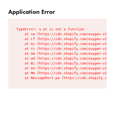
Application Error
TypeError: o.at is not a function

    at se (https://cdn.shopify.com/oxygen-v2/427
    at Lf (https://cdn.shopify.com/oxygen-v2/427
    at mi (https://cdn.shopify.com/oxygen-v2/427
    at Yv (https://cdn.shopify.com/oxygen-v2/427
    at mm (https://cdn.shopify.com/oxygen-v2/427
    at wd (https://cdn.shopify.com/oxygen-v2/427
    at Bi (https://cdn.shopify.com/oxygen-v2/427
    at em (https://cdn.shopify.com/oxygen-v2/427
    at Mm (https://cdn.shopify.com/oxygen-v2/427
    at MessagePort.pa (https://cdn.shopify.com/o