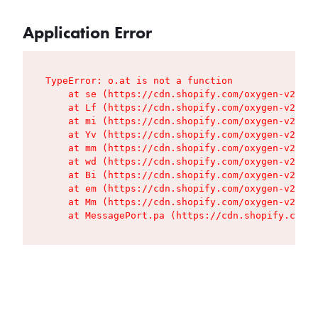
Application Error
TypeError: o.at is not a function

    at se (https://cdn.shopify.com/oxygen-v2/427
    at Lf (https://cdn.shopify.com/oxygen-v2/427
    at mi (https://cdn.shopify.com/oxygen-v2/427
    at Yv (https://cdn.shopify.com/oxygen-v2/427
    at mm (https://cdn.shopify.com/oxygen-v2/427
    at wd (https://cdn.shopify.com/oxygen-v2/427
    at Bi (https://cdn.shopify.com/oxygen-v2/427
    at em (https://cdn.shopify.com/oxygen-v2/427
    at Mm (https://cdn.shopify.com/oxygen-v2/427
    at MessagePort.pa (https://cdn.shopify.com/o