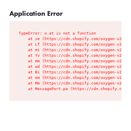
Application Error
TypeError: o.at is not a function

    at se (https://cdn.shopify.com/oxygen-v2/427
    at Lf (https://cdn.shopify.com/oxygen-v2/427
    at mi (https://cdn.shopify.com/oxygen-v2/427
    at Yv (https://cdn.shopify.com/oxygen-v2/427
    at mm (https://cdn.shopify.com/oxygen-v2/427
    at wd (https://cdn.shopify.com/oxygen-v2/427
    at Bi (https://cdn.shopify.com/oxygen-v2/427
    at em (https://cdn.shopify.com/oxygen-v2/427
    at Mm (https://cdn.shopify.com/oxygen-v2/427
    at MessagePort.pa (https://cdn.shopify.com/o