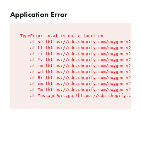
Application Error
TypeError: o.at is not a function

    at se (https://cdn.shopify.com/oxygen-v2/427
    at Lf (https://cdn.shopify.com/oxygen-v2/427
    at mi (https://cdn.shopify.com/oxygen-v2/427
    at Yv (https://cdn.shopify.com/oxygen-v2/427
    at mm (https://cdn.shopify.com/oxygen-v2/427
    at wd (https://cdn.shopify.com/oxygen-v2/427
    at Bi (https://cdn.shopify.com/oxygen-v2/427
    at em (https://cdn.shopify.com/oxygen-v2/427
    at Mm (https://cdn.shopify.com/oxygen-v2/427
    at MessagePort.pa (https://cdn.shopify.com/o