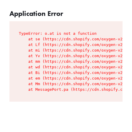
Application Error
TypeError: o.at is not a function

    at se (https://cdn.shopify.com/oxygen-v2/427
    at Lf (https://cdn.shopify.com/oxygen-v2/427
    at mi (https://cdn.shopify.com/oxygen-v2/427
    at Yv (https://cdn.shopify.com/oxygen-v2/427
    at mm (https://cdn.shopify.com/oxygen-v2/427
    at wd (https://cdn.shopify.com/oxygen-v2/427
    at Bi (https://cdn.shopify.com/oxygen-v2/427
    at em (https://cdn.shopify.com/oxygen-v2/427
    at Mm (https://cdn.shopify.com/oxygen-v2/427
    at MessagePort.pa (https://cdn.shopify.com/o