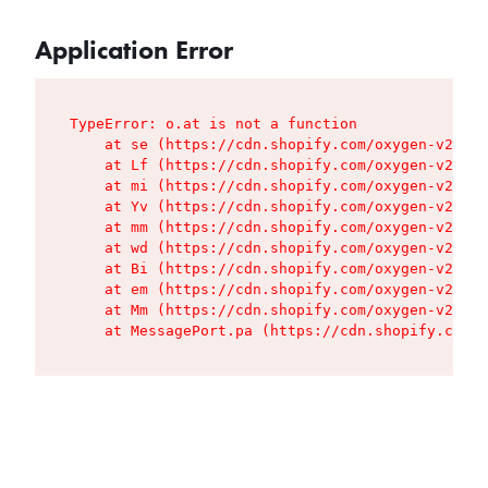
Application Error
TypeError: o.at is not a function

    at se (https://cdn.shopify.com/oxygen-v2/427
    at Lf (https://cdn.shopify.com/oxygen-v2/427
    at mi (https://cdn.shopify.com/oxygen-v2/427
    at Yv (https://cdn.shopify.com/oxygen-v2/427
    at mm (https://cdn.shopify.com/oxygen-v2/427
    at wd (https://cdn.shopify.com/oxygen-v2/427
    at Bi (https://cdn.shopify.com/oxygen-v2/427
    at em (https://cdn.shopify.com/oxygen-v2/427
    at Mm (https://cdn.shopify.com/oxygen-v2/427
    at MessagePort.pa (https://cdn.shopify.com/o