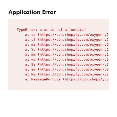
Application Error
TypeError: o.at is not a function

    at se (https://cdn.shopify.com/oxygen-v2/427
    at Lf (https://cdn.shopify.com/oxygen-v2/427
    at mi (https://cdn.shopify.com/oxygen-v2/427
    at Yv (https://cdn.shopify.com/oxygen-v2/427
    at mm (https://cdn.shopify.com/oxygen-v2/427
    at wd (https://cdn.shopify.com/oxygen-v2/427
    at Bi (https://cdn.shopify.com/oxygen-v2/427
    at em (https://cdn.shopify.com/oxygen-v2/427
    at Mm (https://cdn.shopify.com/oxygen-v2/427
    at MessagePort.pa (https://cdn.shopify.com/o