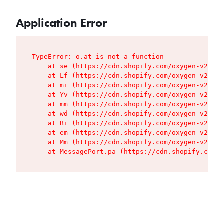
Application Error
TypeError: o.at is not a function

    at se (https://cdn.shopify.com/oxygen-v2/427
    at Lf (https://cdn.shopify.com/oxygen-v2/427
    at mi (https://cdn.shopify.com/oxygen-v2/427
    at Yv (https://cdn.shopify.com/oxygen-v2/427
    at mm (https://cdn.shopify.com/oxygen-v2/427
    at wd (https://cdn.shopify.com/oxygen-v2/427
    at Bi (https://cdn.shopify.com/oxygen-v2/427
    at em (https://cdn.shopify.com/oxygen-v2/427
    at Mm (https://cdn.shopify.com/oxygen-v2/427
    at MessagePort.pa (https://cdn.shopify.com/o