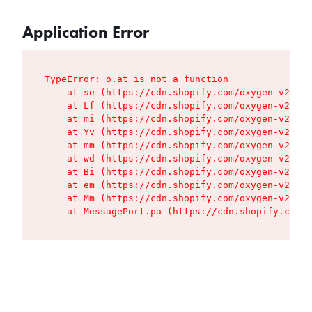
Application Error
TypeError: o.at is not a function

    at se (https://cdn.shopify.com/oxygen-v2/427
    at Lf (https://cdn.shopify.com/oxygen-v2/427
    at mi (https://cdn.shopify.com/oxygen-v2/427
    at Yv (https://cdn.shopify.com/oxygen-v2/427
    at mm (https://cdn.shopify.com/oxygen-v2/427
    at wd (https://cdn.shopify.com/oxygen-v2/427
    at Bi (https://cdn.shopify.com/oxygen-v2/427
    at em (https://cdn.shopify.com/oxygen-v2/427
    at Mm (https://cdn.shopify.com/oxygen-v2/427
    at MessagePort.pa (https://cdn.shopify.com/o