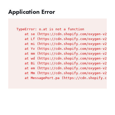
Application Error
TypeError: o.at is not a function

    at se (https://cdn.shopify.com/oxygen-v2/427
    at Lf (https://cdn.shopify.com/oxygen-v2/427
    at mi (https://cdn.shopify.com/oxygen-v2/427
    at Yv (https://cdn.shopify.com/oxygen-v2/427
    at mm (https://cdn.shopify.com/oxygen-v2/427
    at wd (https://cdn.shopify.com/oxygen-v2/427
    at Bi (https://cdn.shopify.com/oxygen-v2/427
    at em (https://cdn.shopify.com/oxygen-v2/427
    at Mm (https://cdn.shopify.com/oxygen-v2/427
    at MessagePort.pa (https://cdn.shopify.com/o