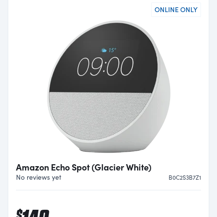
ONLINE ONLY
Amazon Echo Spot (Glacier White)
No reviews yet
B0C2S3B7Z1
$