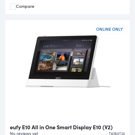
Compare
ONLINE ONLY
eufy E10 All in One Smart Display E10 (V2)
No reviews yet
T87A0T20