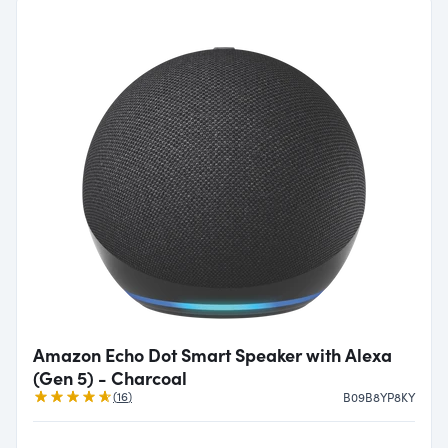
Amazon Echo Dot Smart Speaker with Alexa
(Gen 5) - Charcoal
Reviews
(
16
)
B09B8YP8KY