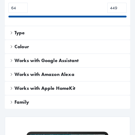
Type
Colour
Works with Google Assistant
Works with Amazon Alexa
Works with Apple HomeKit
Family