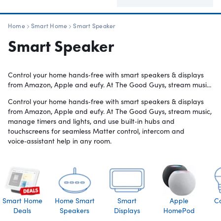
Home
Smart Home
Smart Speaker
Smart Speaker
Control your home hands‑free with smart speakers & displays
from Amazon, Apple and eufy. At The Good Guys, stream music,
manage timers and lights, and use built‑in hubs and
Control your home hands‑free with smart speakers & displays
touchscreens for seamless Matter control, intercom and
from Amazon, Apple and eufy. At The Good Guys, stream music,
voice‑assistant help in any room.
manage timers and lights, and use built‑in hubs and
touchscreens for seamless Matter control, intercom and
voice‑assistant help in any room.
Smart Home
Home Smart
Smart
Apple
C
Deals
Speakers
Displays
HomePod