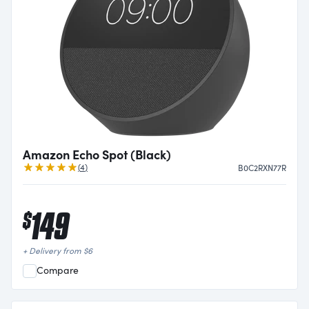
Amazon Echo Spot (Black)
Reviews
(
4
)
B0C2RXN77R
149
$
+ Delivery from
$
6
Compare