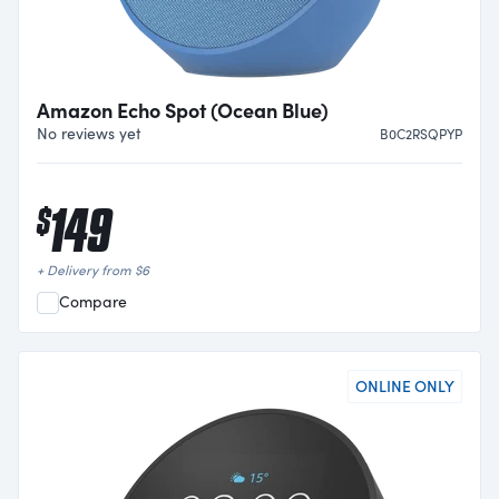
Amazon Echo Spot (Ocean Blue)
No reviews yet
B0C2RSQPYP
149
$
+ Delivery from
$
6
Compare
ONLINE ONLY