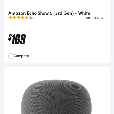
Amazon Echo Show 5 (3rd Gen) - White
Reviews
(
16
)
B09B2PQHVC
169
$
Compare