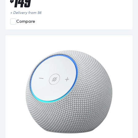
149
+ Delivery from
$
6
Compare