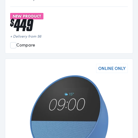
NEW PRODUCT
449
$
+ Delivery from
$
6
Compare
ONLINE ONLY