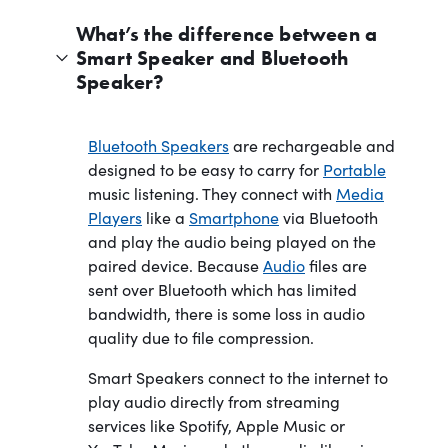
What’s the difference between a
Smart Speaker and Bluetooth
Speaker?
Bluetooth Speakers
are rechargeable and
designed to be easy to carry for
Portable
music listening. They connect with
Media
Players
like a
Smartphone
via Bluetooth
and play the audio being played on the
paired device. Because
Audio
files are
sent over Bluetooth which has limited
bandwidth, there is some loss in audio
quality due to file compression.
Smart Speakers connect to the internet to
play audio directly from streaming
services like Spotify, Apple Music or