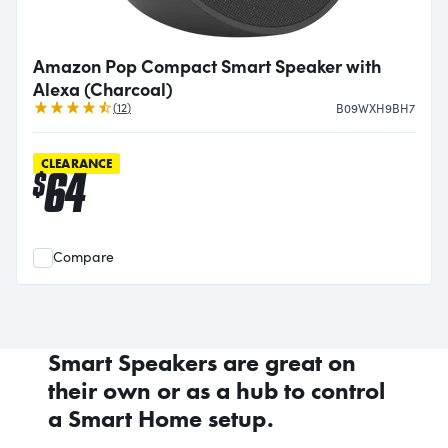
Amazon Pop Compact Smart Speaker with
Alexa (Charcoal)
Reviews
(
12
)
B09WXH9BH7
CLEARANCE
64
$
Compare
Smart Speakers are great on
their own or as a hub to control
a Smart Home setup.