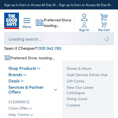
>
Sign up to Earn or Access 90 Day StoreCash
here
Sign up to Earn or Access 90 Day StoreCash
Preferred Store:
loading...
Menu
Sign In
My Cart
Loading search...
Seen it Cheaper?
1300 942 765
Preferred Store:
loading...
Shop Products
Stores & Hours
Brands
Gold Service Extras Hub
Deals
Gift Cards
Services & Partner
View Our Latest
Offers
Catalogue
Doing Good
CLEARANCE
Careers
Claim Offer
Help Centre