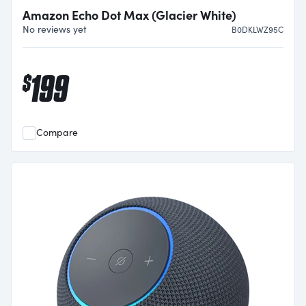
Amazon Echo Dot Max (Glacier White)
No reviews yet
B0DKLWZ95C
199
$
Compare