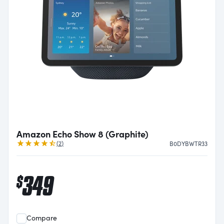
Amazon Echo Show 8 (Graphite)
Reviews
(
2
)
B0DYBWTR33
349
$
Compare