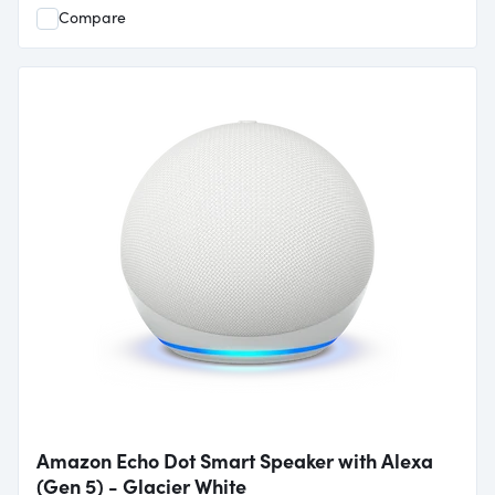
Compare
Amazon Echo Dot Smart Speaker with Alexa
(Gen 5) - Glacier White