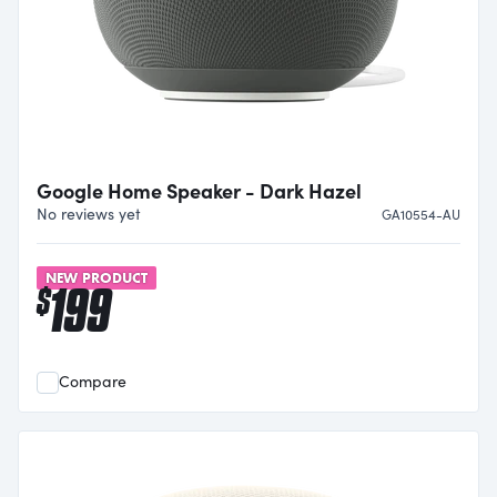
Google Home Speaker - Dark Hazel
No reviews yet
GA10554-AU
NEW PRODUCT
199
$
Compare