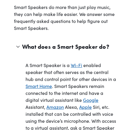
Smart Speakers do more than just play music,
they can help make life easier. We answer some
frequently asked questions to help figure out
Smart Speakers.
What does a Smart Speaker do?
A Smart Speaker is a
Wi-Fi
enabled
speaker that often serves as the central
hub and control point for other devices in a
Smart Home
. Smart Speakers remain
connected to the internet and have a
digital virtual assistant like
Google
Assistant,
Amazon
Alexa,
Apple
Siri, etc.
installed that can be controlled with voice
using the device’s microphone. With access
to a virtual assistant, ask a Smart Speaker