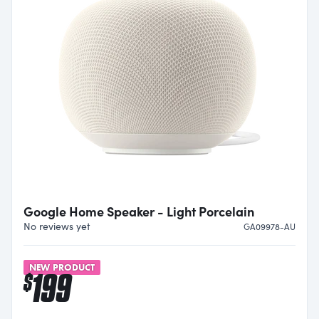
Google Home Speaker - Light Porcelain
No reviews yet
GA09978-AU
NEW PRODUCT
199
$