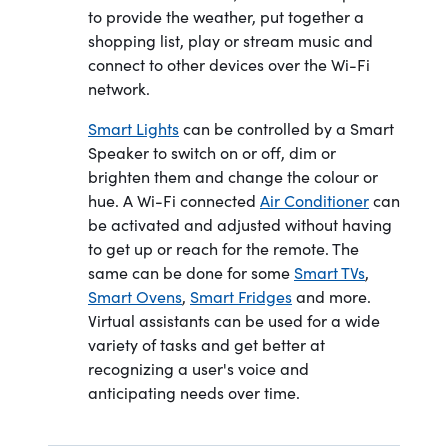
to provide the weather, put together a
shopping list, play or stream music and
connect to other devices over the Wi-Fi
network.
Smart Lights
can be controlled by a Smart
Speaker to switch on or off, dim or
brighten them and change the colour or
hue. A Wi-Fi connected
Air Conditioner
can
be activated and adjusted without having
to get up or reach for the remote. The
same can be done for some
Smart TVs
,
Smart Ovens
,
Smart Fridges
and more.
Virtual assistants can be used for a wide
variety of tasks and get better at
recognizing a user's voice and
anticipating needs over time.