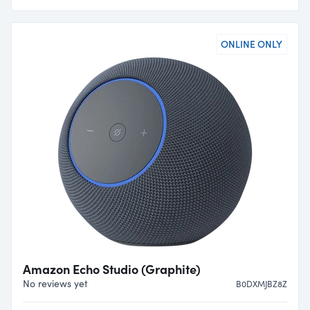
ONLINE ONLY
Amazon Echo Studio (Graphite)
No reviews yet
B0DXMJBZ8Z