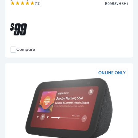
Reviews
(
13
)
B09B8VHBH1
99
$
Compare
ONLINE ONLY