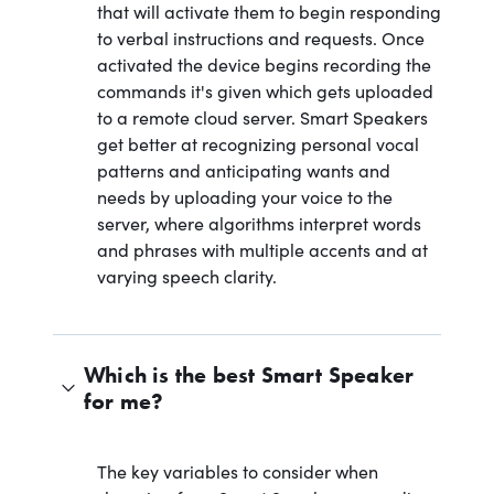
that will activate them to begin responding
to verbal instructions and requests. Once
activated the device begins recording the
commands it's given which gets uploaded
to a remote cloud server. Smart Speakers
get better at recognizing personal vocal
patterns and anticipating wants and
needs by uploading your voice to the
server, where algorithms interpret words
and phrases with multiple accents and at
varying speech clarity.
Which is the best Smart Speaker
for me?
The key variables to consider when