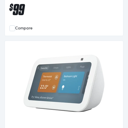
99
$
Compare