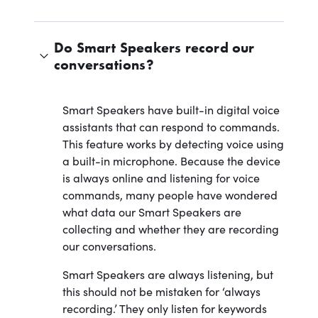
Do Smart Speakers record our
conversations?
Smart Speakers have built-in digital voice
assistants that can respond to commands.
This feature works by detecting voice using
a built-in microphone. Because the device
is always online and listening for voice
commands, many people have wondered
what data our Smart Speakers are
collecting and whether they are recording
our conversations.
Smart Speakers are always listening, but
this should not be mistaken for ‘always
recording.’ They only listen for keywords