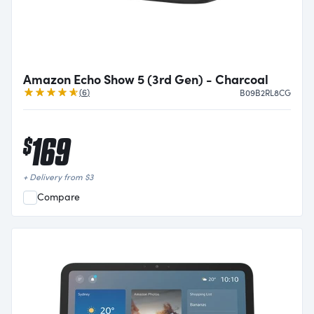
Amazon Echo Show 5 (3rd Gen) - Charcoal
Reviews
(
6
)
B09B2RL8CG
169
$
+ Delivery from
$
3
Compare