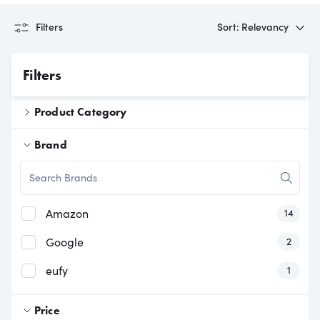
Filters
Sort: Relevancy
Filters
Product Category
Brand
Searc
has
produc
Amazon
14
has
produc
Google
2
has
produc
eufy
1
Price