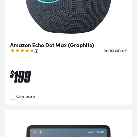
Amazon Echo Dot Max (Graphite)
Review
(
1
)
B0DKLQD97R
199
$
Compare