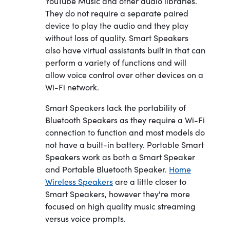
YouTube Music and other audio libraries.
They do not require a separate paired
device to play the audio and they play
without loss of quality. Smart Speakers
also have virtual assistants built in that can
perform a variety of functions and will
allow voice control over other devices on a
Wi-Fi network.
Smart Speakers lack the portability of
Bluetooth Speakers as they require a Wi-Fi
connection to function and most models do
not have a built-in battery. Portable Smart
Speakers work as both a Smart Speaker
and Portable Bluetooth Speaker.
Home
Wireless Speakers
are a little closer to
Smart Speakers, however they're more
focused on high quality music streaming
versus voice prompts.