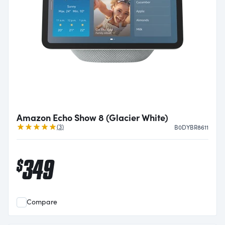
Amazon Echo Show 8 (Glacier White)
Reviews
(
3
)
B0DYBR8611
349
$
Compare